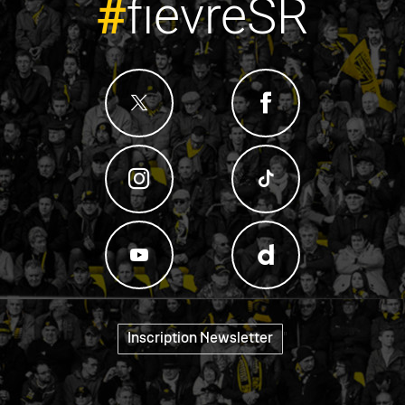
#
fievreSR
"
Inscription Newsletter